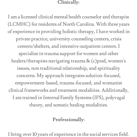
Clinically:
I am a licensed clinical mental health counselor and therapist
(LCMHC) for residents of North Carolina. With three years
of experience in providing holistic therapy, I have worked in
private practice, university counseling centers, crisis
centers/shelters, and intensive outpatient centers. I
specialize in trauma support for women and other
healers/therapists navigating trauma & (c)ptsd, women's
issues, non traditional relationship, and spirituality
concerns. My approach integrates solution-focused,
empowerment-based, trauma-focused, and womanist
clinical frameworks and treatment modalities. Additionally,
I am trained in Internal Family Systems (IFS), polyvagal
theory, and somatic healing modalities.
Professionally:
I bring over 10 years of experience in the social services field.