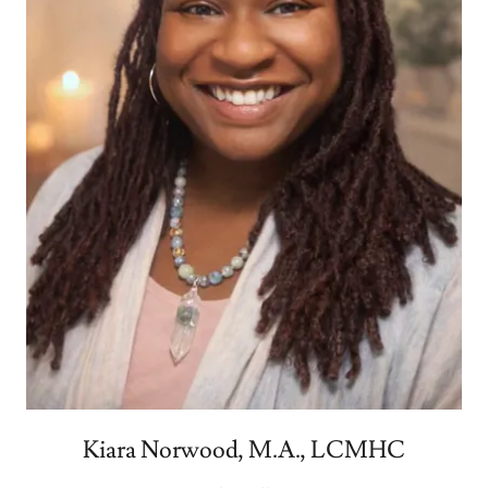
Kiara Norwood, M.A., LCMHC