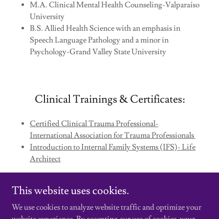
M.A. Clinical Mental Health Counseling-Valparaíso
University
B.S. Allied Health Science with an emphasis in
Speech Language Pathology and a minor in
Psychology-Grand Valley State University
Clinical Trainings & Certificates:
Certified Clinical Trauma Professional-
International Association for Trauma Professionals
Introduction to Internal Family Systems (IFS)- Life
Architect
This website uses cookies.
We use cookies to analyze website traffic and optimize your