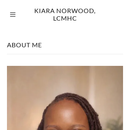
KIARA NORWOOD,
LCMHC
ABOUT ME