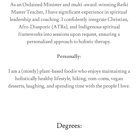
As an Ordained Minister and multi-award-winning Reiki
Master Teacher, I have significant experience in spiritual
leadership and coaching. I confidently integrate Christian,
Afro-Diasporic (ATRs), and Indigenous spiritual
frameworks into sessions upon request, ensuring a
personalized approach to holistic therapy.
Personally:
I am a (mostly) plant-based foodie who enjoys maintaining a
holistically healthy lifestyle, hiking, rom-coms, vegan
desserts, laughing, and spending time with the people I love.
Degrees: